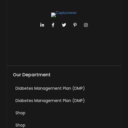
Our Department
Diabetes Management Plan (DMP)
Diabetes Management Plan (DMP)
Shop
Shop