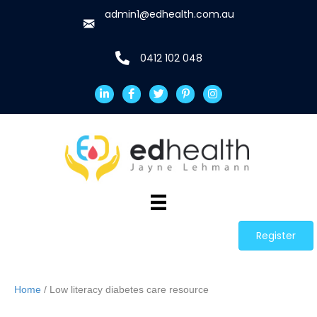
admin1@edhealth.com.au
0412 102 048
Register
Home
/ Low literacy diabetes care resource