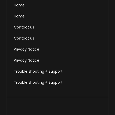
Home
Home
Contact us
Contact us
Privacy Notice
Privacy Notice
Trouble shooting + Support
Trouble shooting + Support