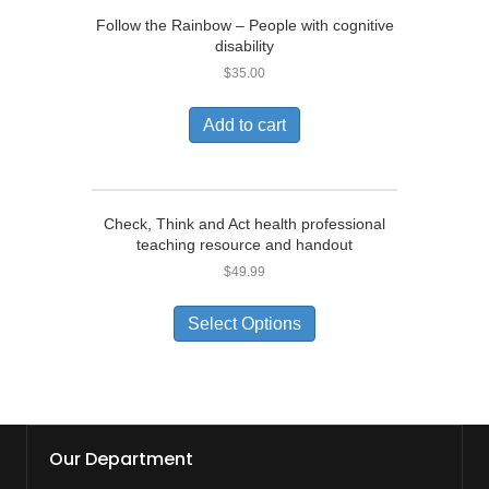
Follow the Rainbow – People with cognitive
disability
$
35.00
Add to cart
Check, Think and Act health professional
teaching resource and handout
$
49.99
Select Options
Our Department