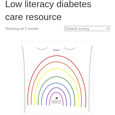
Low literacy diabetes
care resource
Showing all 2 results