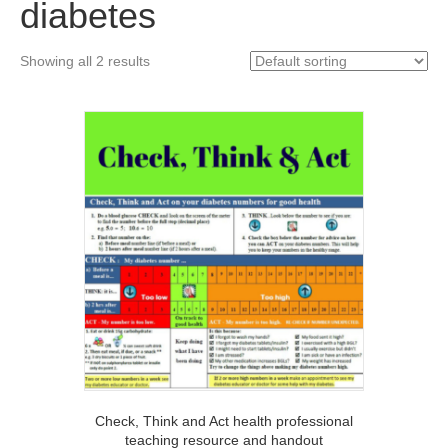
diabetes
Showing all 2 results
Check, Think and Act health professional
teaching resource and handout