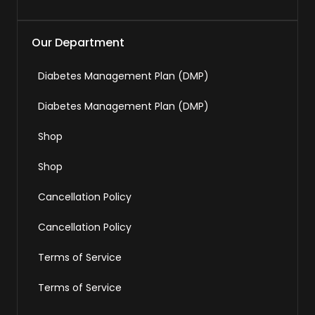
Our Department
Diabetes Management Plan (DMP)
Diabetes Management Plan (DMP)
Shop
Shop
Cancellation Policy
Cancellation Policy
Terms of Service
Terms of Service