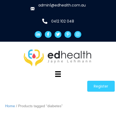
admin1@edhealth.com.au
0412 102 048
Register
Home
/ Products tagged “diabetes”