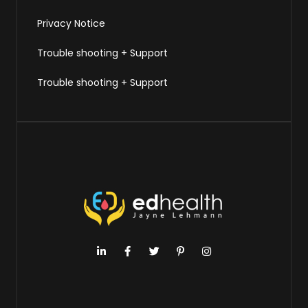
Privacy Notice
Trouble shooting + Support
Trouble shooting + Support