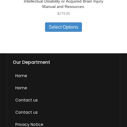
Intellectual Disability or Acquired Brain Injury
Manual and Resources.
$
279.00
Select Options
Our Department
Home
Home
Contact us
Contact us
Privacy Notice