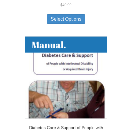
$
49.99
Select Options
Diabetes Care & Support of People with