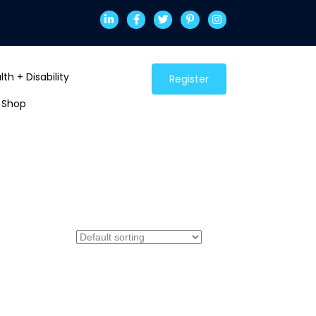
th + Disability
Register
Shop