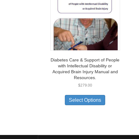
Diabetes Care & Support of People
with Intellectual Disability or
Acquired Brain Injury Manual and
Resources.
$
279.00
Select Options