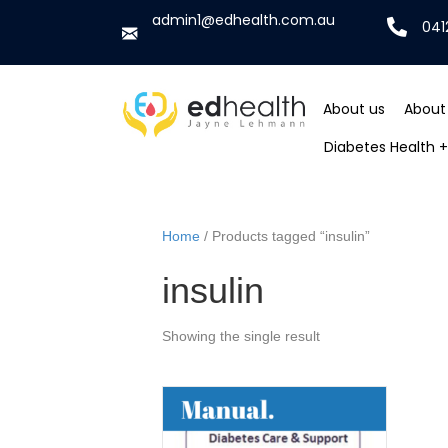
admin1@edhealth.com.au
041
About us
About
Diabetes Health + 
Home
/ Products tagged “insulin”
insulin
Showing the single result