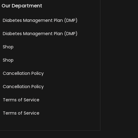
Our Department
Diabetes Management Plan (DMP)
Diabetes Management Plan (DMP)
Shop
Shop
Cancellation Policy
Cancellation Policy
Terms of Service
Terms of Service