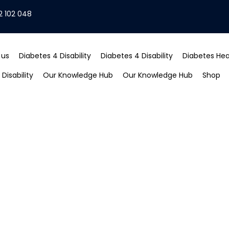
2 102 048
 us
Diabetes 4 Disability
Diabetes 4 Disability
Diabetes Heal
Disability
Our Knowledge Hub
Our Knowledge Hub
Shop