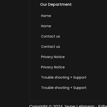
Our Department
Home
Home
Contact us
Contact us
Privacy Notice
Privacy Notice
Trouble shooting + Support
Trouble shooting + Support
Copyright © 2024 Jayne Lehmann - Edheal