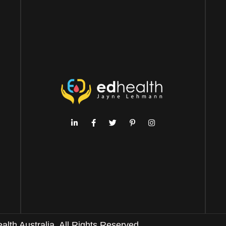
th Australia. All Rights Reserved.