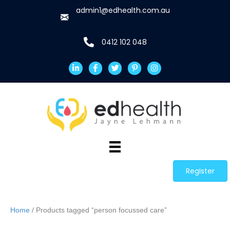
admin1@edhealth.com.au
0412 102 048
Register
Home
/ Products tagged “person focussed care”