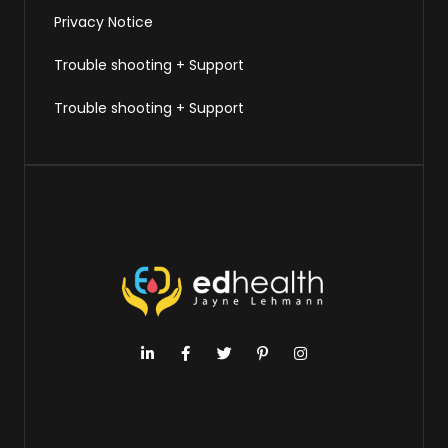
Privacy Notice
Trouble shooting + Support
Trouble shooting + Support