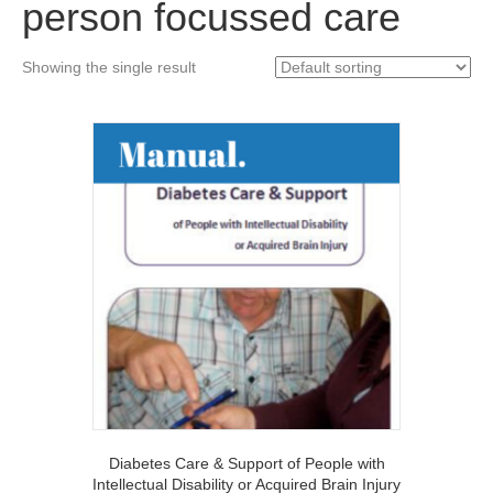
person focussed care
Showing the single result
Diabetes Care & Support of People with
Intellectual Disability or Acquired Brain Injury