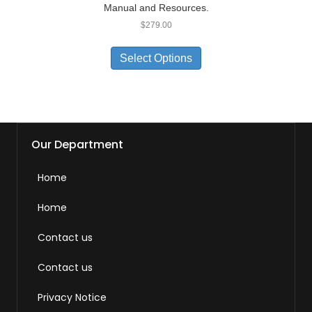
Manual and Resources.
$
279.00
Select Options
Our Department
Home
Home
Contact us
Contact us
Privacy Notice