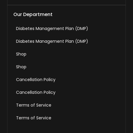
Our Department
Diabetes Management Plan (DMP)
Diabetes Management Plan (DMP)
Shop
Shop
Cancellation Policy
Cancellation Policy
Terms of Service
Terms of Service