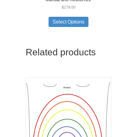
$
279.00
Select Options
Related products