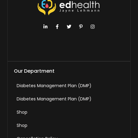
Our Department
Diabetes Management Plan (DMP)
Diabetes Management Plan (DMP)
Shop
Shop