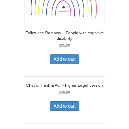
Follow the Rainbow – People with cognitive
disability
$
35.00
Add to cart
Check, Think & Act – higher target version
$
49.99
Add to cart