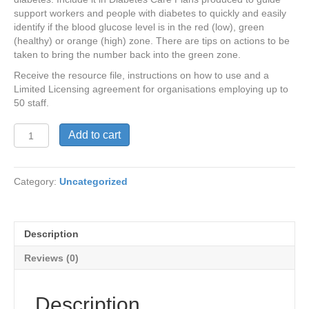
support workers and people with diabetes to quickly and easily
identify if the blood glucose level is in the red (low), green
(healthy) or orange (high) zone. There are tips on actions to be
taken to bring the number back into the green zone.
Receive the resource file, instructions on how to use and a
Limited Licensing agreement for organisations employing up to
50 staff.
Check,
Add to cart
Think
and
Act
Category:
Uncategorized
Resource
and
Limited
Licensing
Description
agreement
(Organisations
Reviews (0)
with
<
50
Description