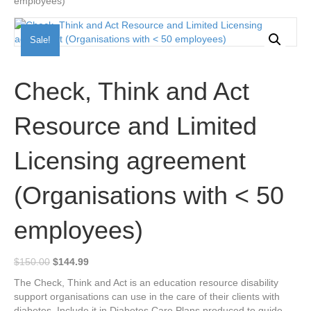
employees)
Sale!
Check, Think and Act
Resource and Limited
Licensing agreement
(Organisations with < 50
employees)
Original
Current
$
150.00
$
144.99
price
price
The Check, Think and Act is an education resource disability
was:
is:
support organisations can use in the care of their clients with
$150.00.
$144.99.
diabetes. Include it in Diabetes Care Plans produced to guide