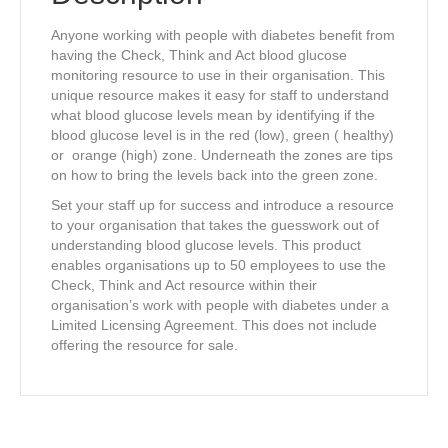
employees)
quantity
Anyone working with people with diabetes benefit from
having the Check, Think and Act blood glucose
monitoring resource to use in their organisation. This
unique resource makes it easy for staff to understand
what blood glucose levels mean by identifying if the
blood glucose level is in the red (low), green ( healthy)
or orange (high) zone. Underneath the zones are tips
on how to bring the levels back into the green zone.
Set your staff up for success and introduce a resource
to your organisation that takes the guesswork out of
understanding blood glucose levels. This product
enables organisations up to 50 employees to use the
Check, Think and Act resource within their
organisation’s work with people with diabetes under a
Limited Licensing Agreement. This does not include
offering the resource for sale.