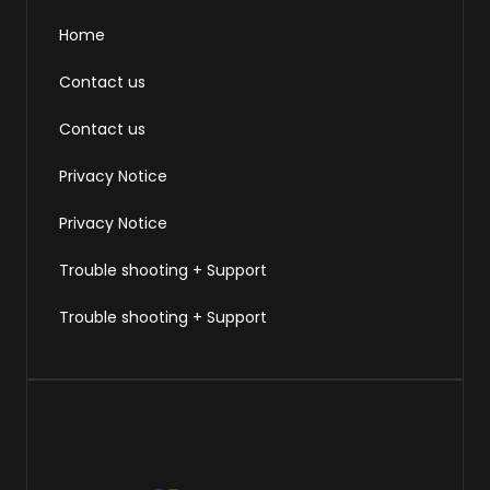
Home
Contact us
Contact us
Privacy Notice
Privacy Notice
Trouble shooting + Support
Trouble shooting + Support