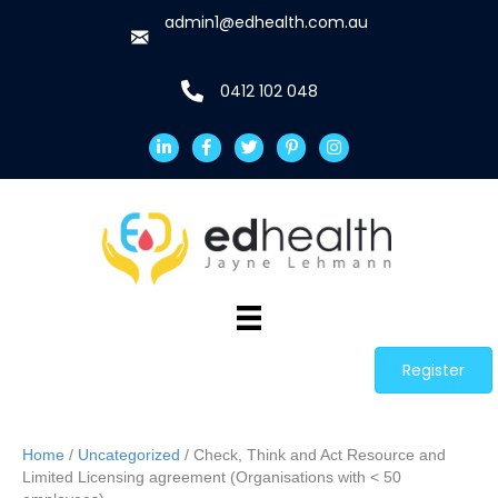
admin1@edhealth.com.au
0412 102 048
Register
Home
/
Uncategorized
/ Check, Think and Act Resource and
Limited Licensing agreement (Organisations with < 50