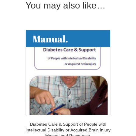
You may also like…
Diabetes Care & Support of People with
Intellectual Disability or Acquired Brain Injury
Manual and Resources.