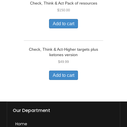
Check, Think & Act Pack of resources
$
150.00
Add to cart
Check, Think & Act-Higher targets plus
ketones version
$
49.99
Add to cart
Our Department
Home