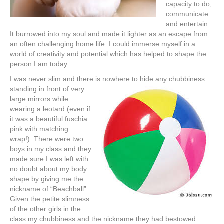
capacity to do,
communicate
and entertain.
It burrowed into my soul and made it lighter as an escape from
an often challenging home life. I could immerse myself in a
world of creativity and potential which has helped to shape the
person I am today.
I was never slim and there is nowhere to hide any chubbiness
standing in
front of very
large mirrors while
wearing a leotard (even if
it was a beautiful fuschia
pink with matching
wrap!). There were two
boys in my class and they
made sure I was left with
no doubt about my body
shape by giving me the
nickname of “Beachball”.
Given the petite slimness
of the other girls in the
class my chubbiness and the nickname they had bestowed