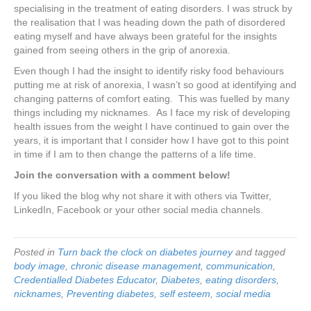
specialising in the treatment of eating disorders. I was struck by
the realisation that I was heading down the path of disordered
eating myself and have always been grateful for the insights
gained from seeing others in the grip of anorexia.
Even though I had the insight to identify risky food behaviours
putting me at risk of anorexia, I wasn’t so good at identifying and
changing patterns of comfort eating. This was fuelled by many
things including my nicknames. As I face my risk of developing
health issues from the weight I have continued to gain over the
years, it is important that I consider how I have got to this point
in time if I am to then change the patterns of a life time.
Join the conversation with a comment below!
If you liked the blog why not share it with others via Twitter,
LinkedIn, Facebook or your other social media channels.
Posted in
Turn back the clock on diabetes journey
and tagged
body image
,
chronic disease management
,
communication
,
Credentialled Diabetes Educator
,
Diabetes
,
eating disorders
,
nicknames
,
Preventing diabetes
,
self esteem
,
social media