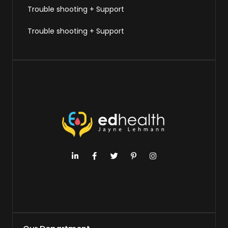
Trouble shooting + Support
Trouble shooting + Support