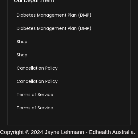
Our Department
Diabetes Management Plan (DMP)
Diabetes Management Plan (DMP)
Shop
Shop
Cancellation Policy
Cancellation Policy
Terms of Service
Terms of Service
Copyright © 2024 Jayne Lehmann - Edhealth Australia.