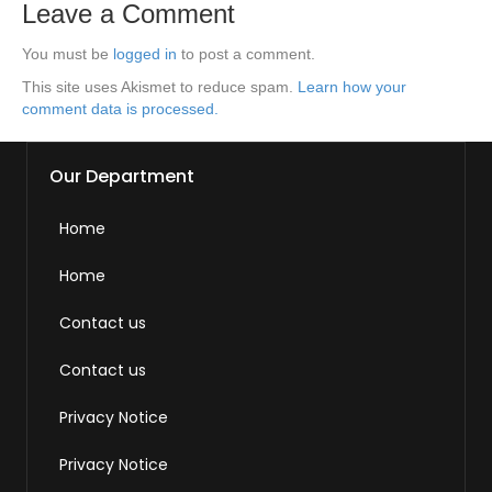
Leave a Comment
You must be
logged in
to post a comment.
This site uses Akismet to reduce spam.
Learn how your
comment data is processed.
Our Department
Home
Home
Contact us
Contact us
Privacy Notice
Privacy Notice