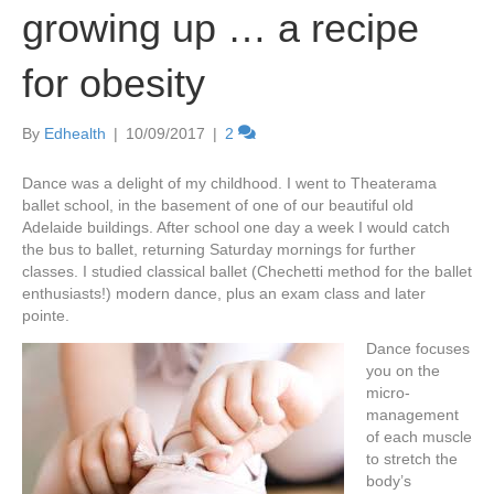
growing up … a recipe
for obesity
By
Edhealth
|
10/09/2017
|
2
Dance was a delight of my childhood. I went to Theaterama
ballet school, in the basement of one of our beautiful old
Adelaide buildings. After school one day a week I would catch
the bus to ballet, returning Saturday mornings for further
classes. I studied classical ballet (Chechetti method for the ballet
enthusiasts!) modern dance, plus an exam class and later
pointe.
Dance focuses
you on the
micro-
management
of each muscle
to stretch the
body’s