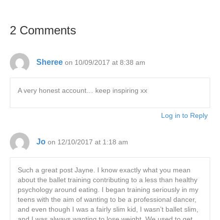
2 Comments
Sheree
on 10/09/2017 at 8:38 am
A very honest account… keep inspiring xx
Log in to Reply
Jo
on 12/10/2017 at 1:18 am
Such a great post Jayne. I know exactly what you mean
about the ballet training contributing to a less than healthy
psychology around eating. I began training seriously in my
teens with the aim of wanting to be a professional dancer,
and even though I was a fairly slim kid, I wasn’t ballet slim,
and I was always wanting to lose weight. We used to get