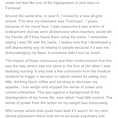
made me feel like one of the hippopotami in pink tutus in
Fantasia!
Around the same time, in year 6, I moved to a new all-girls
school. This time my nickname was “Fatchops”, I guess
because of my round face. I was reassured it was a term of
endearment and we were all bemused when teachers would tell
my friends off if they heard them using the name. I remember
saying I was OK with the name. I realise now that I developed a
self deprecating way of relating to people because if it was me
Acknowledging my flaws, it somehow didn’t hurt as much.
The impact of these nicknames and their reinforcement that this
was the way others saw me came to the fore at Uni when I was
studying nursing. It only took a few comments from the medical
students to trigger a decision to calorie restrict by eating very
little, drinking black coffee and smoking to decrease my
appetite. I lost weight and enjoyed the sense of power and
control unleashed. This was against a background of the
disintegration of my home life, over which I had little control. The
sense of power from the action on my weight was intoxicating.
Who knows where that could have lead if it wasn’t for my next
clinical placement which took me to an acute psychiatry unit