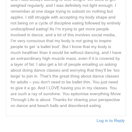
weighed regularly, and I was definitely not light enough. I
remember at one stage trying to subsist on nothing but
apples. I still struggle with accepting my body shape and
not being on a cycle of discipline eating followed by entirely
undisciplined eating! As I’m trying to get more people
involved in dance, and a lot of this involves social media,
I’m very conscious that my body is not going to inspire
people to get ‘a ballet bod’. But I know that my body is
much healthier than it would be without dancing, and I have
an extraordinary high muscle mass, even if it is covered by
a layer of fat. I also get a lot of people emailing us asking
about doing dance classes and worrying that they’ll be ‘too
large’ to join in. That’s the great thing about dance classes
for adults – you don’t need to be ballet thin. You just need
to give it a go. And I LOVE having you in my classes. You
are such a ray of sunshine. You epitomise everything Move
Through Life is about. Thanks for sharing your perspective
on dance and beach balls and disordered eating.
Log in to Reply