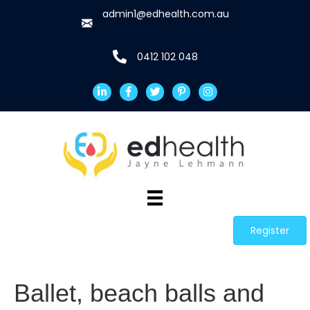
admin1@edhealth.com.au
0412 102 048
Register
Ballet, beach balls and