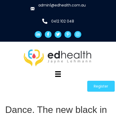
admin1@edhealth.com.au
0412 102 048
Register
Dance. The new black in