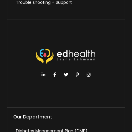
Trouble shooting + Support
Our Department
Diabetes Management Plan (DMP)