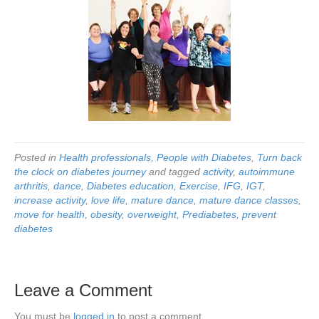
Posted in
Health professionals
,
People with Diabetes
,
Turn back
the clock on diabetes journey
and tagged
activity
,
autoimmune
arthritis
,
dance
,
Diabetes education
,
Exercise
,
IFG
,
IGT
,
increase activity
,
love life
,
mature dance
,
mature dance classes
,
move for health
,
obesity
,
overweight
,
Prediabetes
,
prevent
diabetes
Leave a Comment
You must be
logged in
to post a comment.