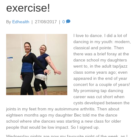
exercise!
By
Edhealth
|
27/08/2017
|
0
I love to dance. I did a lot of
dancing in my youth: modern,
classical and pointe. Then
there was a brief foray at the
dance school my daughters
went to, in the adult tap/jazz
class some years ago; even
appeared in the end of year
concert for a couple of years!
My promising tap dancing
career was cut short when
cysts developed between the
joints in my feet from my autoimmune arthritis. Then about
eighteen months ago my daughter Bec told me the dance
school where she dances was starting a new class for older
people that would be low impact. So I signed up.
Wednesday nights are now my favourite night of the week, as I