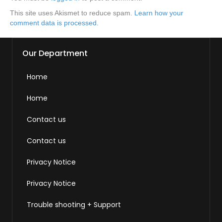
This site uses Akismet to reduce spam.
Learn how your
comment data is processed.
Our Department
Home
Home
Contact us
Contact us
Privacy Notice
Privacy Notice
Trouble shooting + Support