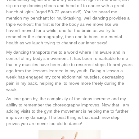
slip on my dancing shoes and head off to dance with a great
bunch of ‘girls’ (aged 50-72 years old!). You’ve heard me
mention my penchant for multi-tasking, well dancing provides a
triple workout: the first is for the body as we move like we
haven’t moved for a while; one for the brain as we try to
remember the choreography; then one to boost our mental
health as we laugh trying to channel our inner sexy!
My dancing transports me to a world where I’m aware and in
control of my body’s movement. It has been remarkable to me
that my muscles have been able to resurrect steps I learnt years
ago from the lessons learned in my youth. Doing a lesson a
week has engaged my core abdominal muscles, decreasing
pain in my back, helping me to move more freely during the
week.
As time goes by, the complexity of the steps increase and my
ability to remember the choreography improves. Now that I am
adding visits to the gym the movement is helping me to further
improve my dancing. The best thing is that each new step
proves you are never too old to dance!