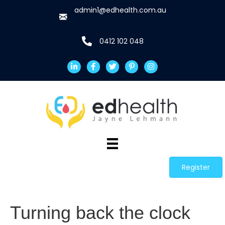
admin1@edhealth.com.au
0412 102 048
Register
Turning back the clock