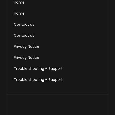
Home
Home
Contact us
Contact us
Privacy Notice
Privacy Notice
Trouble shooting + Support
Trouble shooting + Support