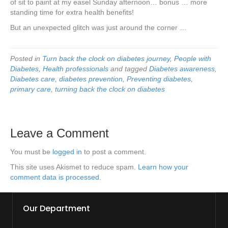
of sit to paint at my easel Sunday afternoon… bonus … more
standing time for extra health benefits!
But an unexpected glitch was just around the corner …
Posted in
Turn back the clock on diabetes journey
,
People with
Diabetes
,
Health professionals
and tagged
Diabetes awareness
,
Diabetes care
,
diabetes prevention
,
Preventing diabetes
,
primary care
,
turning back the clock on diabetes
Leave a Comment
You must be
logged in
to post a comment.
This site uses Akismet to reduce spam.
Learn how your
comment data is processed.
Our Department