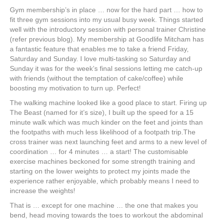
Gym membership’s in place … now for the hard part … how to
fit three gym sessions into my usual busy week. Things started
well with the introductory session with personal trainer Christine
(refer previous blog). My membership at Goodlife Mitcham has
a fantastic feature that enables me to take a friend Friday,
Saturday and Sunday. I love multi-tasking so Saturday and
Sunday it was for the week’s final sessions letting me catch-up
with friends (without the temptation of cake/coffee) while
boosting my motivation to turn up. Perfect!
The walking machine looked like a good place to start. Firing up
The Beast (named for it’s size), I built up the speed for a 15
minute walk which was much kinder on the feet and joints than
the footpaths with much less likelihood of a footpath trip.The
cross trainer was next launching feet and arms to a new level of
coordination … for 4 minutes … a start! The customisable
exercise machines beckoned for some strength training and
starting on the lower weights to protect my joints made the
experience rather enjoyable, which probably means I need to
increase the weights!
That is … except for one machine … the one that makes you
bend, head moving towards the toes to workout the abdominal