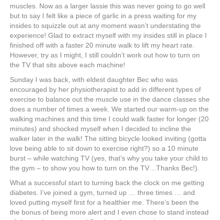
muscles. Now as a larger lassie this was never going to go well
but to say I felt like a piece of garlic in a press waiting for my
insides to squizzle out at any moment wasn’t understating the
experience! Glad to extract myself with my insides still in place I
finished off with a faster 20 minute walk to lift my heart rate.
However, try as I might, I still couldn’t work out how to turn on
the TV that sits above each machine!
Sunday I was back, with eldest daughter Bec who was
encouraged by her physiotherapist to add in different types of
exercise to balance out the muscle use in the dance classes she
does a number of times a week. We started our warm-up on the
walking machines and this time I could walk faster for longer (20
minutes) and shocked myself when I decided to incline the
walker later in the walk! The sitting bicycle looked inviting (gotta
love being able to sit down to exercise right?) so a 10 minute
burst – while watching TV (yes, that’s why you take your child to
the gym – to show you how to turn on the TV…Thanks Bec!).
What a successful start to turning back the clock on me getting
diabetes. I’ve joined a gym, turned up … three times … and
loved putting myself first for a healthier me. There’s been the
the bonus of being more alert and I even chose to stand instead