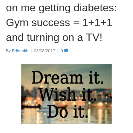
on me getting diabetes:
Gym success = 1+1+1
and turning on a TV!
By
Edhealth
|
03/08/2017
|
0