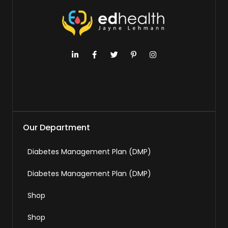
Our Department
Diabetes Management Plan (DMP)
Diabetes Management Plan (DMP)
Shop
Shop