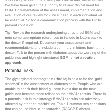
We have been given the authority to review clinical need for
BGM. Documentation of the assessment, implementation and
evaluation of our review for clinical need in each individual will
be essential. So too a communication process with the GP to
prevent confusion.
Tip
: Review the research underpinning structured BGM and
note some appropriate references to include in letters back to
the doctor if required. Document your assessment and
recommendations and include a summary in letters back to the
doctor. Talk to the person with diabetes about the wording of the
guidelines and highlight structured
BGM is not a routine
approach
.
Potential risks
The glycosylated haemoglobin (HbA1c) is said to be the ‘gold
standard’ in the assessment of diabetes care. People who are
unable to check their blood glucose levels due to the new
guidelines become more reliant on their HbA1c results. There is
a potential risk in this strategy if HbA1c results are adversely
affected by other co-morbidities. Table 1 summarises conditions
that can cause HbA1c inaccuracies (RACGP Diabetes