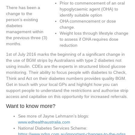
Prior to commencement of an oral
There has been a
hypoglycaemic agent (OHA) to
change to the
identify suitable option
person’s existing
OHA commencement or dose
diabetes
change.
management within
Weight loss through lifestyle change
the previous three (3)
to assess if OHA requires dose
months.
reduction
1st of July 2016 marks the beginning of a significant change in
the use of BGM strips by Australians with type 2 diabetes not
using insulin. CDEs are the experts in structured blood glucose
monitoring. Their ability to focus people with diabetes to Check,
Think and Act on their diabetes numbers provides quality BGM.
Get in touch with your local GPs and highlight how you can
support people to understand the restrictions and authorise strip
access and capitalise on this opportunity for increased referrals.
Want to know more?
See more of Jayne Lehmann’s blogs:
www.edhealthaustralia.com
National Diabetes Services Scheme:
https://www.ndss.com.au/important-changes-to-the-ndss