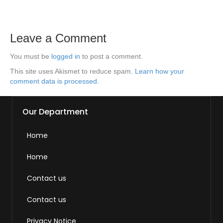
Leave a Comment
You must be
logged in
to post a comment.
This site uses Akismet to reduce spam.
Learn how your
comment data is processed.
Our Department
Home
Home
Contact us
Contact us
Privacy Notice