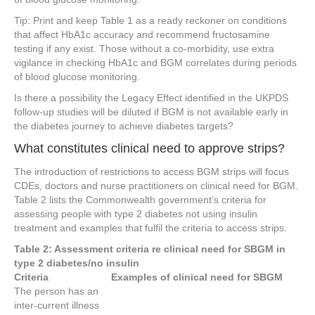
Tip: Print and keep Table 1 as a ready reckoner on conditions
that affect HbA1c accuracy and recommend fructosamine
testing if any exist. Those without a co-morbidity, use extra
vigilance in checking HbA1c and BGM correlates during periods
of blood glucose monitoring.
Is there a possibility the Legacy Effect identified in the UKPDS
follow-up studies will be diluted if BGM is not available early in
the diabetes journey to achieve diabetes targets?
What constitutes clinical need to approve strips?
The introduction of restrictions to access BGM strips will focus
CDEs, doctors and nurse practitioners on clinical need for BGM.
Table 2 lists the Commonwealth government’s criteria for
assessing people with type 2 diabetes not using insulin
treatment and examples that fulfil the criteria to access strips.
Table 2: Assessment criteria re clinical need for SBGM in
type 2 diabetes/no insulin
Criteria
Examples of clinical need for SBGM
The person has an
inter-current illness