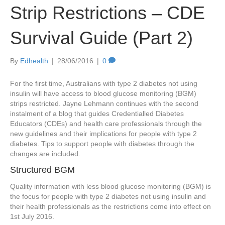
Strip Restrictions – CDE
Survival Guide (Part 2)
By
Edhealth
|
28/06/2016
|
0
For the first time, Australians with type 2 diabetes not using
insulin will have access to blood glucose monitoring (BGM)
strips restricted. Jayne Lehmann continues with the second
instalment of a blog that guides Credentialled Diabetes
Educators (CDEs) and health care professionals through the
new guidelines and their implications for people with type 2
diabetes. Tips to support people with diabetes through the
changes are included.
Structured BGM
Quality information with less blood glucose monitoring (BGM) is
the focus for people with type 2 diabetes not using insulin and
their health professionals as the restrictions come into effect on
1st July 2016.