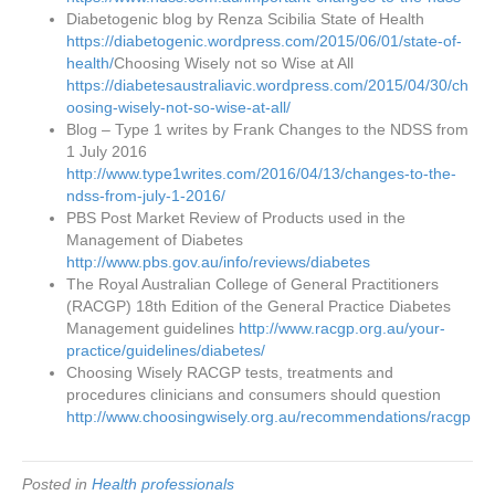
Diabetogenic blog by Renza Scibilia State of Health
https://diabetogenic.wordpress.com/2015/06/01/state-of-
health/
Choosing Wisely not so Wise at All
https://diabetesaustraliavic.wordpress.com/2015/04/30/ch
oosing-wisely-not-so-wise-at-all/
Blog – Type 1 writes by Frank Changes to the NDSS from
1 July 2016
http://www.type1writes.com/2016/04/13/changes-to-the-
ndss-from-july-1-2016/
PBS Post Market Review of Products used in the
Management of Diabetes
http://www.pbs.gov.au/info/reviews/diabetes
The Royal Australian College of General Practitioners
(RACGP) 18th Edition of the General Practice Diabetes
Management guidelines
http://www.racgp.org.au/your-
practice/guidelines/diabetes/
Choosing Wisely RACGP tests, treatments and
procedures clinicians and consumers should question
http://www.choosingwisely.org.au/recommendations/racgp
Posted in
Health professionals