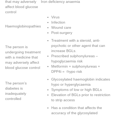
that may adversely
Iron deficiency anaemia
affect blood glucose
control
Virus
Infection
Haemoglobinopathies
Wound care
Post-surgery
Treatment with a steroid, anti-
psychotic or other agent that can
The person is
increase BGLs.
undergoing treatment
Prescribed sulphonylureas –
with a medicine that
hypoglycaemia risk
may adversely affect
Metformin + sulphonylureas +
blood glucose control
DPP4i = ↑hypo risk
Glycosylated haemoglobin indicates
The person’s
hypo or hyperglycaemia
diabetes is
Symptoms of low or high BGLs
inadequately
Elevation of BGLs prior to restriction
controlled
to strip access
Has a condition that affects the
accuracy of the glycosylated