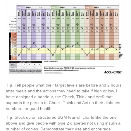
Tip
: Tell people what their target levels are before and 2 hours
after meals and the actions they need to take if high or low. I
have designed a handout, the Check, Think and Act© that
supports the person to Check, Think and Act on their diabetes
numbers for good health.
Tip
: Stock up on structured BGM tear-off charts like the one
above and give people with type 2 diabetes not using insulin a
number of copies. Demonstrate their use and encourage