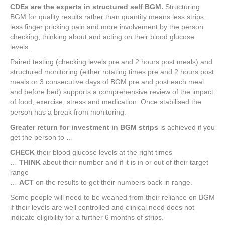
CDEs are the experts in structured self BGM.
Structuring
BGM for quality results rather than quantity means less strips,
less finger pricking pain and more involvement by the person
checking, thinking about and acting on their blood glucose
levels.
Paired testing (checking levels pre and 2 hours post meals) and
structured monitoring (either rotating times pre and 2 hours post
meals or 3 consecutive days of BGM pre and post each meal
and before bed) supports a comprehensive review of the impact
of food, exercise, stress and medication. Once stabilised the
person has a break from monitoring.
Greater return for investment in BGM strips
is achieved if you
get the person to …
CHECK
their blood glucose levels at the right times
…
THINK
about their number and if it is in or out of their target
range
…
ACT
on the results to get their numbers back in range.
Some people will need to be weaned from their reliance on BGM
if their levels are well controlled and clinical need does not
indicate eligibility for a further 6 months of strips.