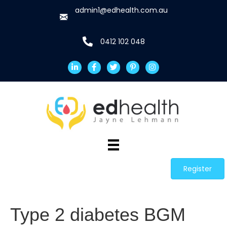
admin1@edhealth.com.au
0412 102 048
Register
Type 2 diabetes BGM