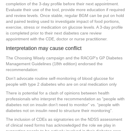
completion of the 3-day profile before their next appointment.
Evaluate their use of the tool, provide more education if required
and review levels. Once stable, regular BGM can be put on hold
and paired testing used to investigate impact of food portions,
exercise, stress or medication on glucose levels. A 3-day profile
is completed prior to their next diabetes care review
appointment with the CDE, doctor or nurse practitioner.
Interpretation may cause conflict
The Choosing Wisely campaign and the RACGP’s GP Diabetes
Management Guidelines (18th edition) endorsed the
recommendation:
Don’t advocate routine self-monitoring of blood glucose for
people with type 2 diabetes who are on oral medication only
There is potential for a clash of opinions between health
professionals who interpret the recommendation as “people with
diabetes not on insulin don’t need to monitor” vs. “people with
diabetes not on insulin need to structure their monitoring”.
The inclusion of CDEs as signatories on the NDSS assessment
of clinical need forms has acknowledged the role we play in
supporting people to be actively involved in their diabetes care.