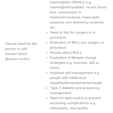
haemoglobin (HbA1c) e.g.
haemoglobinopathies, recent blood
loss, venesection in
haemochromatosis, haemolytic
anaemia, iron deficiency anaemia
etc.
Need to fast for surgery or a
procedure
Evaluation of BGLs pre surgery or
Clinical need for the
procedure
person to self-
Anxiety about BGLs
monitor blood
Evaluation of lifestyle change
glucose control
strategies e.g. exercise, diet or
stress
Impaired self-management e.g.
people with intellectual
disability/dementia/mental health
Type 2 diabetes pre-pregnancy
management
Need for tight control to prevent
worsening complications e.g.
retinopathy, neuropathy