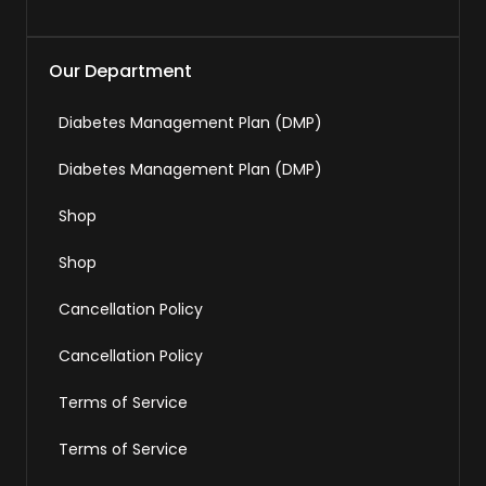
Our Department
Diabetes Management Plan (DMP)
Diabetes Management Plan (DMP)
Shop
Shop
Cancellation Policy
Cancellation Policy
Terms of Service
Terms of Service