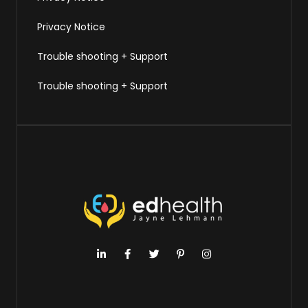
Privacy Notice
Trouble shooting + Support
Trouble shooting + Support