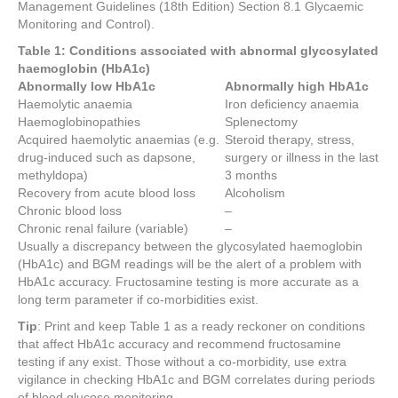
Management Guidelines (18th Edition) Section 8.1 Glycaemic
Monitoring and Control).
Table 1: Conditions associated with abnormal glycosylated
haemoglobin (HbA1c)
Abnormally low HbA1c
Abnormally high HbA1c
Haemolytic anaemia
Iron deficiency anaemia
Haemoglobinopathies
Splenectomy
Acquired haemolytic anaemias (e.g.
Steroid therapy, stress,
drug-induced such as dapsone,
surgery or illness in the last
methyldopa)
3 months
Recovery from acute blood loss
Alcoholism
Chronic blood loss
–
Chronic renal failure (variable)
–
Usually a discrepancy between the glycosylated haemoglobin
(HbA1c) and BGM readings will be the alert of a problem with
HbA1c accuracy. Fructosamine testing is more accurate as a
long term parameter if co-morbidities exist.
Tip
: Print and keep Table 1 as a ready reckoner on conditions
that affect HbA1c accuracy and recommend fructosamine
testing if any exist. Those without a co-morbidity, use extra
vigilance in checking HbA1c and BGM correlates during periods
of blood glucose monitoring.