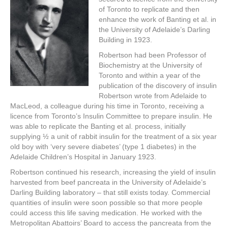
of Toronto to replicate and then
enhance the work of Banting et al. in
the University of Adelaide’s Darling
Building in 1923.
Robertson had been Professor of
Biochemistry at the University of
Toronto and within a year of the
publication of the discovery of insulin
Robertson wrote from Adelaide to
MacLeod, a colleague during his time in Toronto, receiving a
licence from Toronto’s Insulin Committee to prepare insulin. He
was able to replicate the Banting et al. process, initially
supplying ½ a unit of rabbit insulin for the treatment of a six year
old boy with ‘very severe diabetes’ (type 1 diabetes) in the
Adelaide Children’s Hospital in January 1923.
Robertson continued his research, increasing the yield of insulin
harvested from beef pancreata in the University of Adelaide’s
Darling Building laboratory – that still exists today. Commercial
quantities of insulin were soon possible so that more people
could access this life saving medication. He worked with the
Metropolitan Abattoirs’ Board to access the pancreata from the