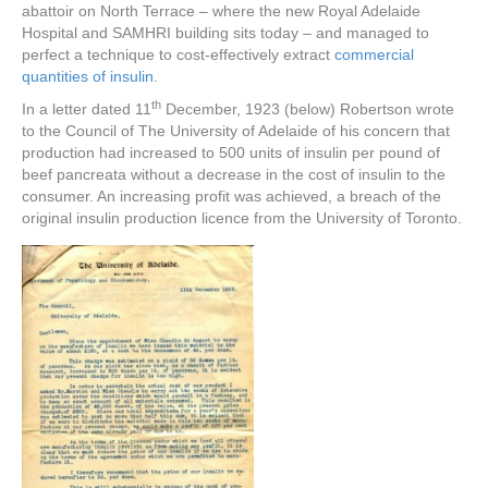
abattoir on North Terrace – where the new Royal Adelaide
Hospital and SAMHRI building sits today – and managed to
perfect a technique to cost-effectively extract
commercial
quantities of insulin
.
th
In a letter dated 11
December, 1923 (below) Robertson wrote
to the Council of The University of Adelaide of his concern that
production had increased to 500 units of insulin per pound of
beef pancreata without a decrease in the cost of insulin to the
consumer. An increasing profit was achieved, a breach of the
original insulin production licence from the University of Toronto.