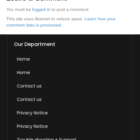
You must be
logged in
to post a comment.
This site uses Akismet to reduce spam.
Learn how your
comment data is processed.
Our Department
Home
Home
Contact us
Contact us
Privacy Notice
Privacy Notice
Trouble shooting + Support