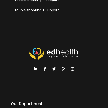
Trouble shooting + Support
Our Department