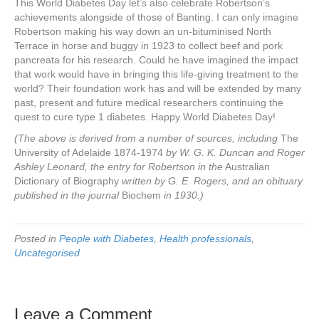
This World Diabetes Day let’s also celebrate Robertson’s
achievements alongside of those of Banting. I can only imagine
Robertson making his way down an un-bituminised North
Terrace in horse and buggy in 1923 to collect beef and pork
pancreata for his research. Could he have imagined the impact
that work would have in bringing this life-giving treatment to the
world? Their foundation work has and will be extended by many
past, present and future medical researchers continuing the
quest to cure type 1 diabetes. Happy World Diabetes Day!
(The above is derived from a number of sources, including
The
University of Adelaide 1874-1974
by W. G. K. Duncan and Roger
Ashley Leonard, the entry for Robertson in the
Australian
Dictionary of Biography
written by G. E. Rogers, and an obituary
published in the journal
Biochem
in 1930.)
Posted in
People with Diabetes
,
Health professionals
,
Uncategorised
Leave a Comment