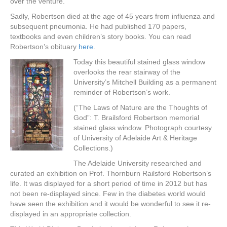
over the venture.
Sadly, Robertson died at the age of 45 years from influenza and
subsequent pneumonia. He had published 170 papers,
textbooks and even children’s story books. You can read
Robertson’s obituary
here
.
Today this beautiful stained glass window
overlooks the rear stairway of the
University’s Mitchell Building as a permanent
reminder of Robertson’s work.
(“The Laws of Nature are the Thoughts of
God”: T. Brailsford Robertson memorial
stained glass window. Photograph courtesy
of University of Adelaide Art & Heritage
Collections.)
The Adelaide University researched and
curated an exhibition on Prof. Thornburn Railsford Robertson’s
life. It was displayed for a short period of time in 2012 but has
not been re-displayed since. Few in the diabetes world would
have seen the exhibition and it would be wonderful to see it re-
displayed in an appropriate collection.