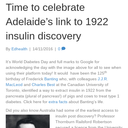
Time to celebrate
Adelaide’s link to 1922
insulin discovery
By
Edhealth
|
14/11/2016
|
0
It’s World Diabetes Day and full marks to Google for
acknowledging the day with the image above for all to see when
th
using their platform today! It would have been the 125
birthday of Frederick
Banting
who, with colleagues
J.J.R.
MacLeod
and
Charles Best
at the Canadian University of
Toronto, identified a way to extract insulin in 1922 from the
pancreata (plural of pancreas!) of pigs and cows to treat type 1
diabetes. Click here for
extra facts
about Banting’s life.
Did you also know Australia had some of the earliest access to
ins
ulin post discovery? Professor
Thornburn Railsford Robertson
secured a licence from the University