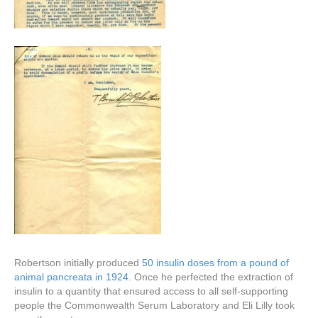
Robertson initially produced
50 insulin doses from a pound of
animal pancreata in 1924
. Once he perfected the extraction of
insulin to a quantity that ensured access to all self-supporting
people the Commonwealth Serum Laboratory and Eli Lilly took