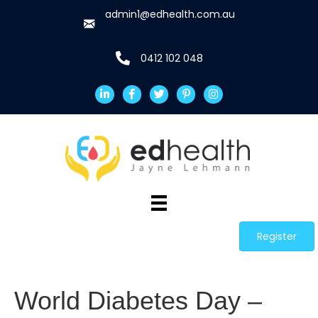
admin1@edhealth.com.au
0412 102 048
Register
World Diabetes Day –