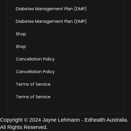
Diabetes Management Plan (DMP)
Diabetes Management Plan (DMP)
Shop
Shop
Cancellation Policy
Cancellation Policy
Terms of Service
Terms of Service
Copyright © 2024 Jayne Lehmann - Edhealth Australia.
All Rights Reserved.